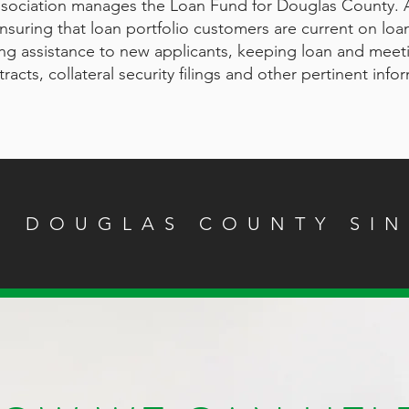
sociation manages the Loan Fund for Douglas County.
 ensuring that loan portfolio customers are current on lo
ing assistance to new applicants, keeping loan and meet
acts, collateral security filings and other pertinent info
G DOUGLAS COUNTY SIN