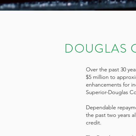
DOUGLAS 
Over the past 30 ye
$5 million to approx
enhancements for ind
Superior-Douglas C
Dependable repayment
the past two years a
credit.