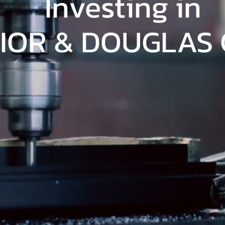
Investing in
IOR & DOUGLAS