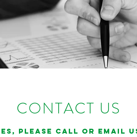
CONTACT US
es, please call or email u