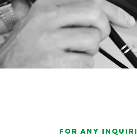
For any inquiri