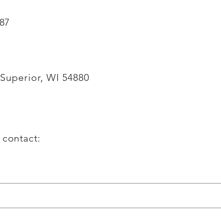
887
Superior, WI 54880
g contact: