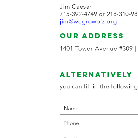
Jim Caesar
715-392-4749 or 218-310-9
jim@wegrowbiz.org
our address
1401 Tower Avenue #309 |
Alternatively
you can fill in the followin