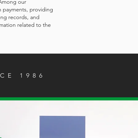
 Among our
an payments, providing
ing records, and
rmation related to the
CE 1986