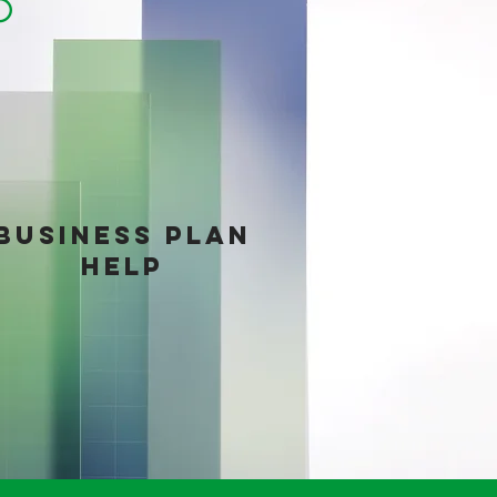
LP
BUSINESS PLAN
HELP