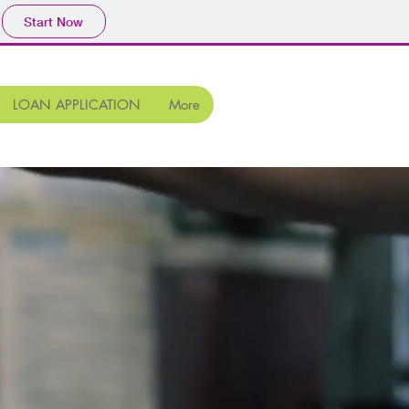
Start Now
LOAN APPLICATION
More