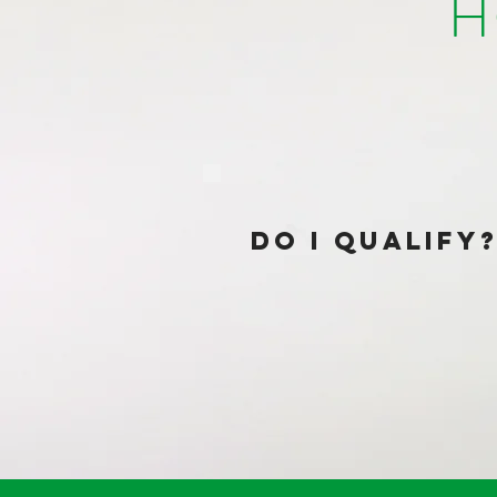
H
dO I QUALIFY