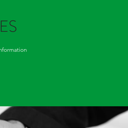
ES
nformation