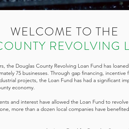
WELCOME TO THE
COUNTY REVOLVING 
ars, the Douglas County Revolving Loan Fund has loaned
imately 75 businesses. Through gap financing, incentive 
ustrial projects, the Loan Fund has had a significant im
ounty economy.
s and interest have allowed the Loan Fund to revolve s
lone, more than a dozen local companies have benefited 