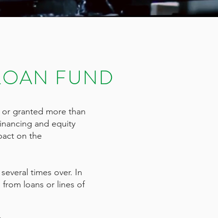
LOAN FUND
 or granted more than
financing and equity
pact on the
everal times over. In
from loans or lines of