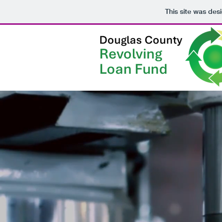
This site was des