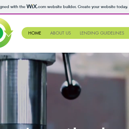
igned with the
.com
website builder. Create your website today.
HOME
ABOUT US
LENDING GUIDELINES