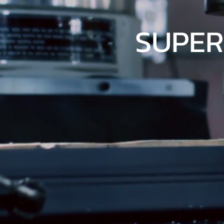
SUPER