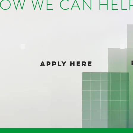
OW WE CAN HE
APPLY HERE
?