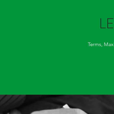
L
Terms, Max