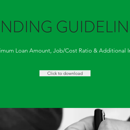
ENDING GUIDELIN
imum Loan Amount, Job/Cost Ratio & Additional I
Click to download