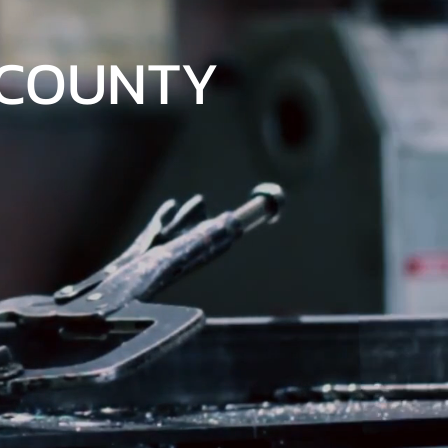
 COUNTY