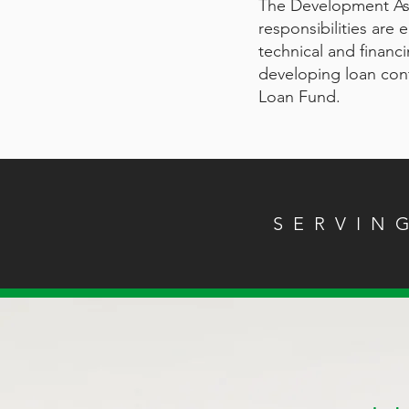
The Development As
responsibilities are
technical and financ
developing loan contr
Loan Fund.
SERVIN